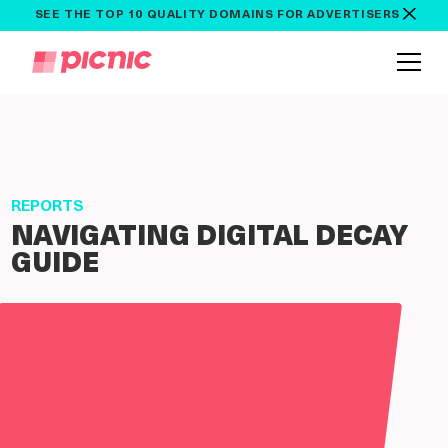
SEE THE TOP 10 QUALITY DOMAINS FOR ADVERTISERS
REPORTS
NAVIGATING DIGITAL DECAY
GUIDE