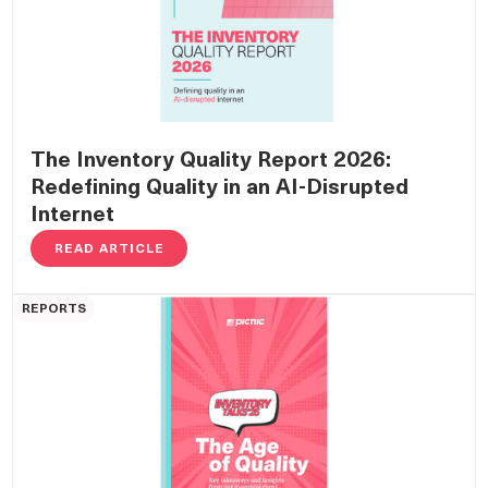
The Inventory Quality Report 2026:
Redefining Quality in an AI-Disrupted
Internet
READ ARTICLE
REPORTS