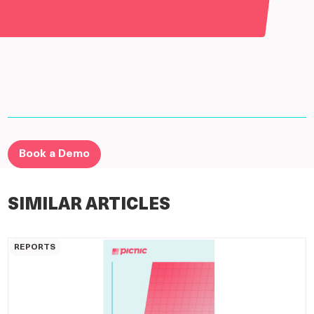
Book a Demo
SIMILAR ARTICLES
REPORTS