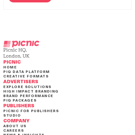
Picnic HQ,
London, UK
PICNIC
HOME
PIQ DATA PLATFORM
CREATIVE FORMATS
ADVERTISERS
EXPLORE SOLUTIONS
HIGH IMPACT BRANDING
BRAND PERFORMANCE
PIQ PACKAGES
PUBLISHERS
PICNIC FOR PUBLISHERS
STUDIO
COMPANY
ABOUT US
CAREERS