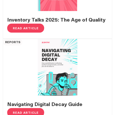
Inventory Talks 2025: The Age of Quality
READ ARTICLE
REPORTS
Navigating Digital Decay Guide
READ ARTICLE