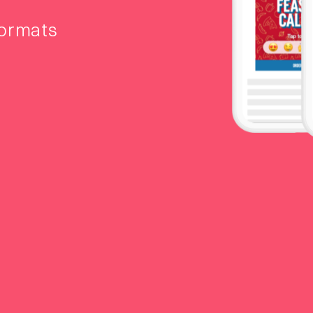
formats