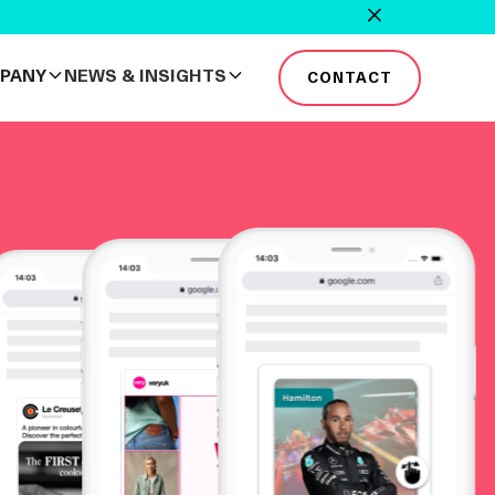
PANY
NEWS & INSIGHTS
CONTACT