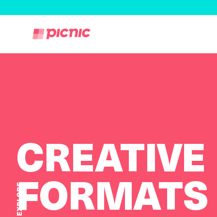
CREATIVE
FORMATS