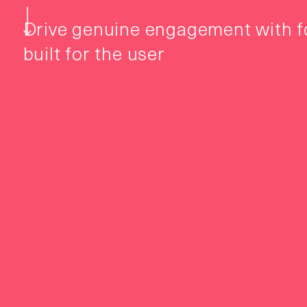
Drive genuine engagement with 
built for the user