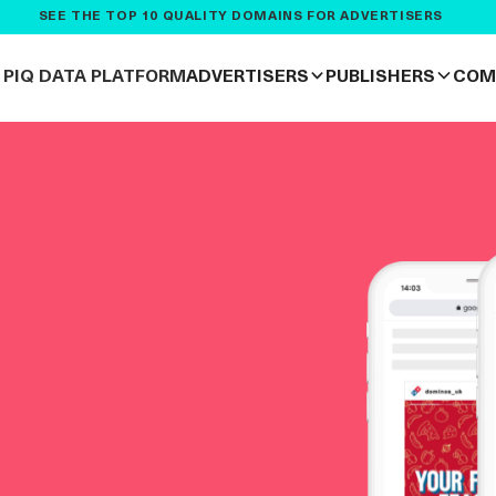
SEE THE TOP 10 QUALITY DOMAINS FOR ADVERTISERS
PIQ DATA PLATFORM
ADVERTISERS
PUBLISHERS
COM