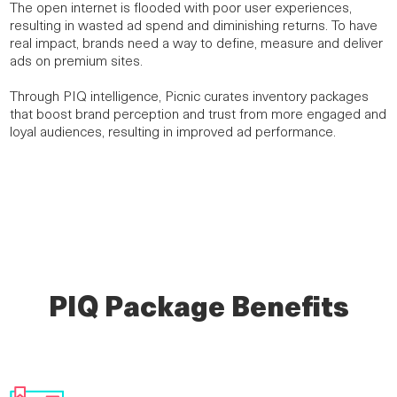
The open internet is flooded with poor user experiences,
resulting in wasted ad spend and diminishing returns. To have
real impact, brands need a way to define, measure and deliver
ads on premium sites.
Through PIQ intelligence, Picnic curates inventory packages
that boost brand perception and trust from more engaged and
loyal audiences, resulting in improved ad performance.
PIQ Package Benefits