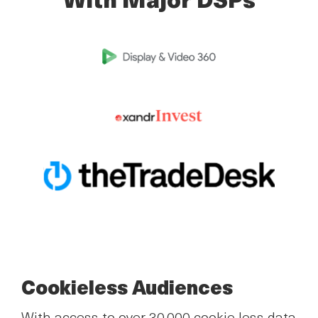
With Major DSPs
Cookieless Audiences