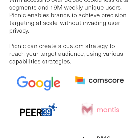
With access to over 30,000 cookie less data
segments and 19M weekly unique users.
Picnic enables brands to achieve precision
targeting at scale, without invading user
privacy.
Picnic can create a custom strategy to
reach your target audience, using various
capabilities strategies.