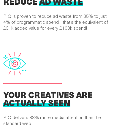
REDUCE
AD WASTE
PIQ is proven to reduce ad waste from 35% to just
4% of programmatic spend... that’s the equivalent of
£31k added value for every £100k spend!
YOUR CREATIVES ARE
ACTUALLY SEEN
PIQ delivers 88% more media attention than the
standard web.