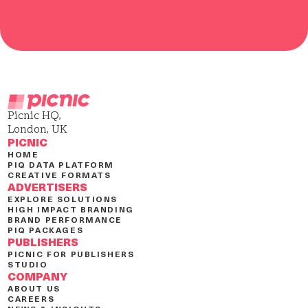
Picnic HQ,
London, UK
PICNIC
HOME
PIQ DATA PLATFORM
CREATIVE FORMATS
ADVERTISERS
EXPLORE SOLUTIONS
HIGH IMPACT BRANDING
BRAND PERFORMANCE
PIQ PACKAGES
PUBLISHERS
PICNIC FOR PUBLISHERS
STUDIO
COMPANY
ABOUT US
CAREERS