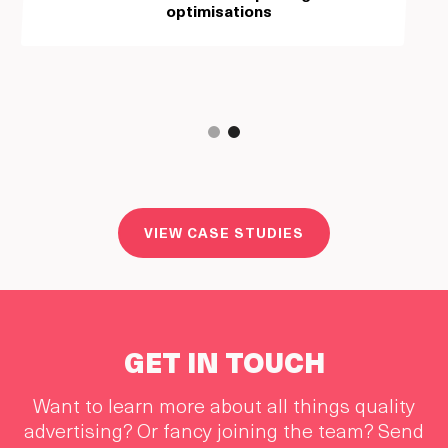
optimisations
Slide 2 of 2.
VIEW CASE STUDIES
GET IN TOUCH
Want to learn more about all things quality
advertising? Or fancy joining the team? Send