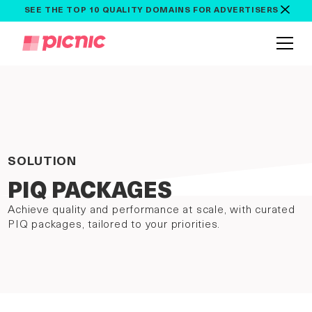
SEE THE TOP 10 QUALITY DOMAINS FOR ADVERTISERS
SOLUTION
PIQ PACKAGES
Achieve quality and performance at scale, with curated
PIQ packages, tailored to your priorities.