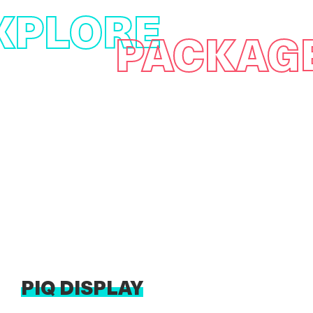
XPLORE
PACKAG
PIQ DISPLAY