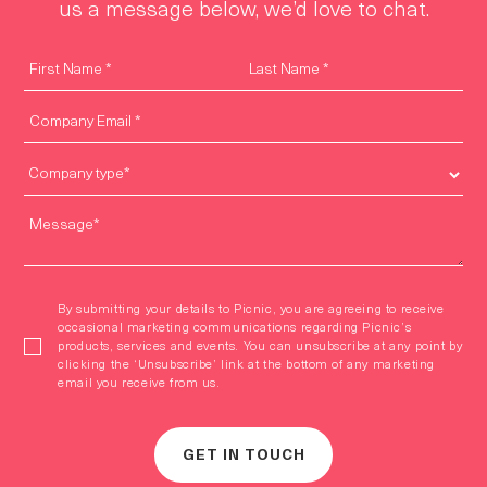
us a message below, we’d love to chat.
By submitting your details to Picnic, you are agreeing to receive
occasional marketing communications regarding Picnic’s
products, services and events. You can unsubscribe at any point by
clicking the ‘Unsubscribe’ link at the bottom of any marketing
email you receive from us.