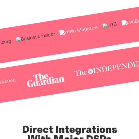
Direct Integrations