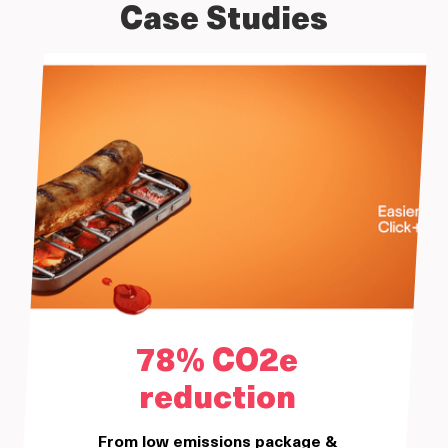
Case Studies
78% CO2e
reduction
From low emissions package &