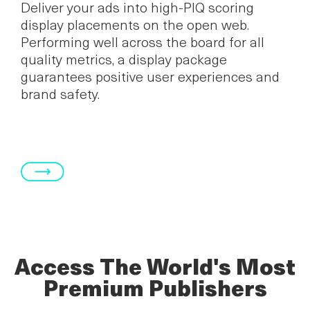
Deliver your ads into high-PIQ scoring
display placements on the open web.
Performing well across the board for all
quality metrics, a display package
guarantees positive user experiences and
brand safety.
Access The World's Most
Premium Publishers