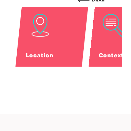
DRAG
Location
Contextua