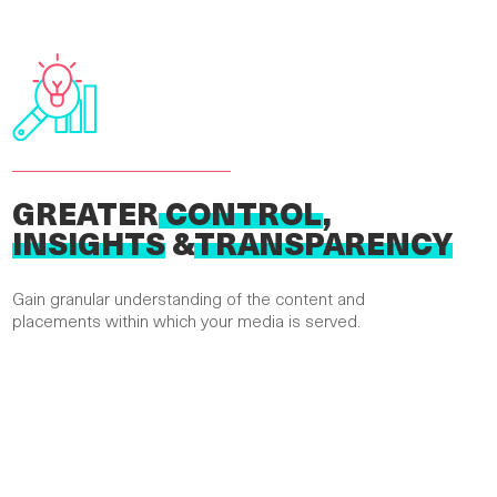
GREATER
CONTROL
,
INSIGHTS
&
TRANSPARENCY
Gain granular understanding of the content and
placements within which your media is served.