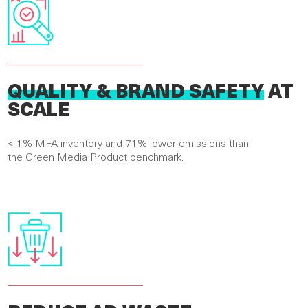
QUALITY & BRAND SAFETY
AT
SCALE
< 1% MFA inventory and 71% lower emissions than
the Green Media Product benchmark.