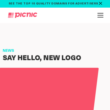
SEE THE TOP 10 QUALITY DOMAINS FOR ADVERTISERS
NEWS
SAY HELLO, NEW LOGO