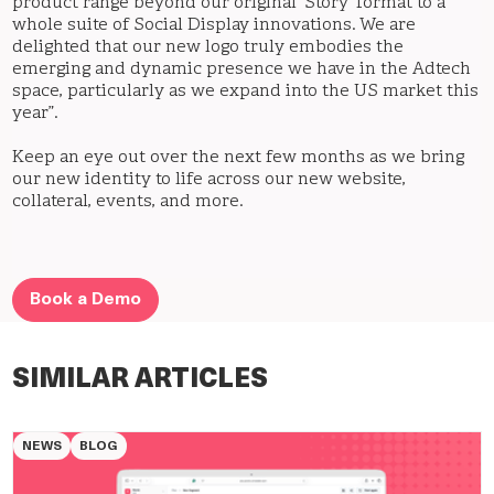
product range beyond our original ‘Story’ format to a
whole suite of Social Display innovations. We are
delighted that our new logo truly embodies the
emerging and dynamic presence we have in the Adtech
space, particularly as we expand into the US market this
year”.
Keep an eye out over the next few months as we bring
our new identity to life across our new website,
collateral, events, and more.
Book a Demo
SIMILAR ARTICLES
NEWS
BLOG