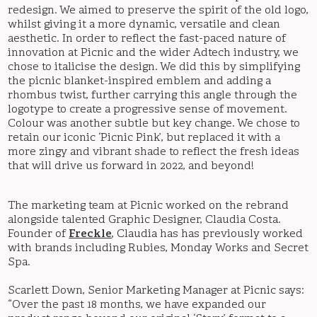
redesign. We aimed to preserve the spirit of the old logo,
whilst giving it a more dynamic, versatile and clean
aesthetic. In order to reflect the fast-paced nature of
innovation at Picnic and the wider Adtech industry, we
chose to italicise the design. We did this by simplifying
the picnic blanket-inspired emblem and adding a
rhombus twist, further carrying this angle through the
logotype to create a progressive sense of movement.
Colour was another subtle but key change. We chose to
retain our iconic ‘Picnic Pink’, but replaced it with a
more zingy and vibrant shade to reflect the fresh ideas
that will drive us forward in 2022, and beyond!
The marketing team at Picnic worked on the rebrand
alongside talented Graphic Designer, Claudia Costa.
Founder of
Freckle
, Claudia has has previously worked
with brands including Rubies, Monday Works and Secret
Spa.
Scarlett Down, Senior Marketing Manager at Picnic says:
“Over the past 18 months, we have expanded our