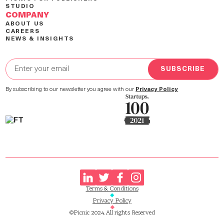
STUDIO
COMPANY
ABOUT US
CAREERS
NEWS & INSIGHTS
By subscribing to our newsletter you agree with our
Privacy Policy
Terms & Conditions
Privacy Policy
©Picnic 2024. All rights Reserved