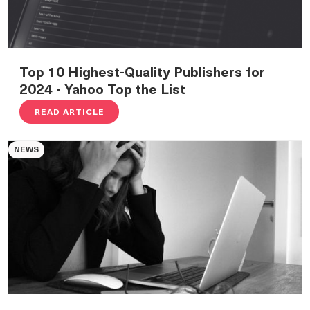
Top 10 Highest-Quality Publishers for
2024 - Yahoo Top the List
READ ARTICLE
NEWS