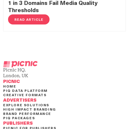
1 in 3 Domains Fail Media Quality
Thresholds
READ ARTICLE
Picnic HQ,
London, UK
PICNIC
HOME
PIQ DATA PLATFORM
CREATIVE FORMATS
ADVERTISERS
EXPLORE SOLUTIONS
HIGH IMPACT BRANDING
BRAND PERFORMANCE
PIQ PACKAGES
PUBLISHERS
PICNIC FOR PUBLISHERS