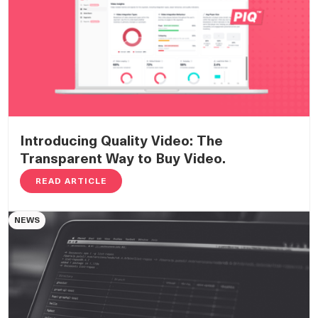
Introducing Quality Video: The
Transparent Way to Buy Video.
READ ARTICLE
NEWS