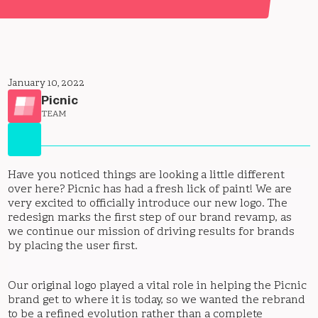
January 10, 2022
Picnic
TEAM
Have you noticed things are looking a little different
over here? Picnic has had a fresh lick of paint! We are
very excited to officially introduce our new logo. The
redesign marks the first step of our brand revamp, as
we continue our mission of driving results for brands
by placing the user first.
Our original logo played a vital role in helping the Picnic
brand get to where it is today, so we wanted the rebrand
to be a refined evolution rather than a complete