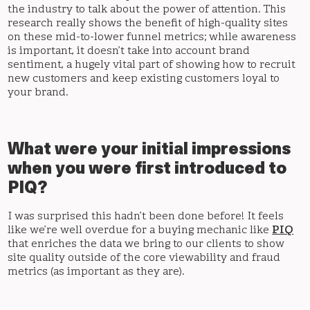
the industry to talk about the power of attention. This
research really shows the benefit of high-quality sites
on these mid-to-lower funnel metrics; while awareness
is important, it doesn’t take into account brand
sentiment, a hugely vital part of showing how to recruit
new customers and keep existing customers loyal to
your brand.
What were your initial impressions
when you were first introduced to
PIQ?
I was surprised this hadn’t been done before! It feels
like we’re well overdue for a buying mechanic like
PIQ
that enriches the data we bring to our clients to show
site quality outside of the core viewability and fraud
metrics (as important as they are).