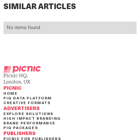
SIMILAR ARTICLES
No items found.
Picnic HQ,
London, UK
PICNIC
HOME
PIQ DATA PLATFORM
CREATIVE FORMATS
ADVERTISERS
EXPLORE SOLUTIONS
HIGH IMPACT BRANDING
BRAND PERFORMANCE
PIQ PACKAGES
PUBLISHERS
PICNIC FOR PUBLISHERS