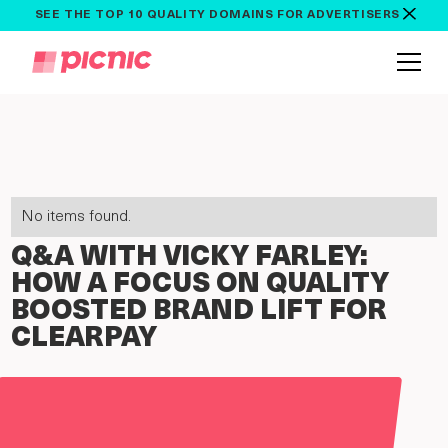
SEE THE TOP 10 QUALITY DOMAINS FOR ADVERTISERS
No items found.
Q&A WITH VICKY FARLEY:
HOW A FOCUS ON QUALITY
BOOSTED BRAND LIFT FOR
CLEARPAY