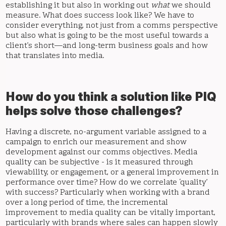
establishing it but also in working out
what
we should
measure. What does success look like? We have to
consider everything, not just from a comms perspective
but also what is going to be the most useful towards a
client’s short—and long-term business goals and how
that translates into media.
How do you think a solution like PIQ
helps solve those challenges?
Having a discrete, no-argument variable assigned to a
campaign to enrich our measurement and show
development against our comms objectives. Media
quality can be subjective - is it measured through
viewability, or engagement, or a general improvement in
performance over time? How do we correlate ‘quality’
with success? Particularly when working with a brand
over a long period of time, the incremental
improvement to media quality can be vitally important,
particularly with brands where sales can happen slowly