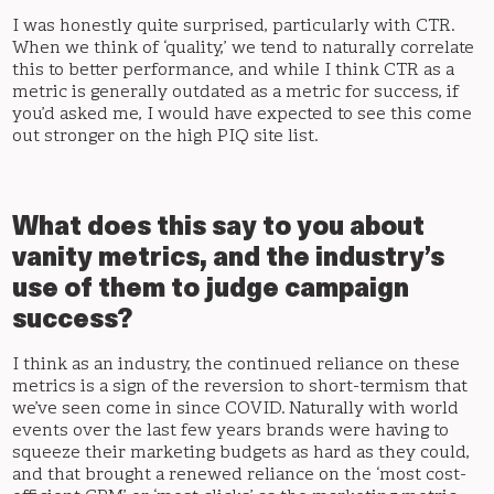
I was honestly quite surprised, particularly with CTR.
When we think of ‘quality,’ we tend to naturally correlate
this to better performance, and while I think CTR as a
metric is generally outdated as a metric for success, if
you’d asked me, I would have expected to see this come
out stronger on the high PIQ site list.
What does this say to you about
vanity metrics, and the industry’s
use of them to judge campaign
success?
I think as an industry, the continued reliance on these
metrics is a sign of the reversion to short-termism that
we’ve seen come in since COVID. Naturally with world
events over the last few years brands were having to
squeeze their marketing budgets as hard as they could,
and that brought a renewed reliance on the ‘most cost-