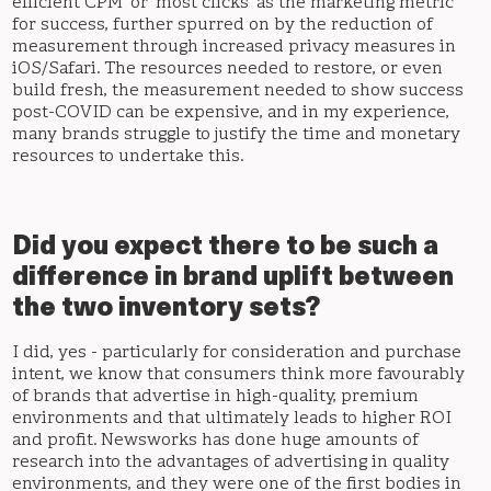
efficient CPM’ or ‘most clicks’ as the marketing metric
for success, further spurred on by the reduction of
measurement through increased privacy measures in
iOS/Safari. The resources needed to restore, or even
build fresh, the measurement needed to show success
post-COVID can be expensive, and in my experience,
many brands struggle to justify the time and monetary
resources to undertake this.
Did you expect there to be such a
difference in brand uplift between
the two inventory sets?
I did, yes - particularly for consideration and purchase
intent, we know that consumers think more favourably
of brands that advertise in high-quality, premium
environments and that ultimately leads to higher ROI
and profit. Newsworks has done huge amounts of
research into the advantages of advertising in quality
environments, and they were one of the first bodies in