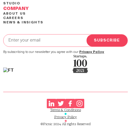
STUDIO
COMPANY
ABOUT US
CAREERS
NEWS & INSIGHTS
By subscribing to our newsletter you agree with our
Privacy Policy
Terms & Conditions
Privacy Policy
©Picnic 2024. All rights Reserved