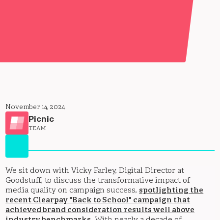
November 14, 2024
Picnic
TEAM
We sit down with Vicky Farley, Digital Director at
Goodstuff, to discuss the transformative impact of
media quality on campaign success,
spotlighting the
recent Clearpay "Back to School" campaign that
achieved brand consideration results well above