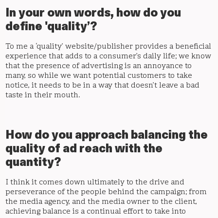
In your own words, how do you
define 'quality’?
To me a ‘quality’ website/publisher provides a beneficial
experience that adds to a consumer’s daily life; we know
that the presence of advertising is an annoyance to
many, so while we want potential customers to take
notice, it needs to be in a way that doesn’t leave a bad
taste in their mouth.
How do you approach balancing the
quality of ad reach with the
quantity?
I think it comes down ultimately to the drive and
perseverance of the people behind the campaign; from
the media agency, and the media owner to the client,
achieving balance is a continual effort to take into