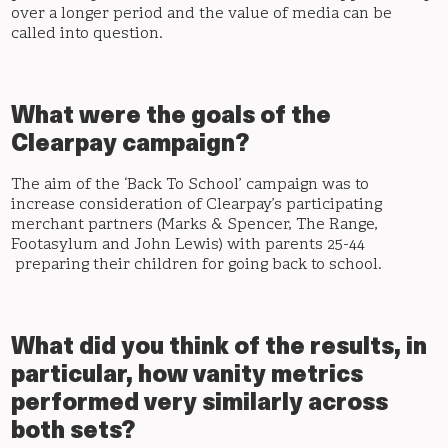
over a longer period and the value of media can be
called into question.
What were the goals of the
Clearpay campaign?
The aim of the ‘Back To School’ campaign was to
increase consideration of Clearpay’s participating
merchant partners (Marks & Spencer, The Range,
Footasylum and John Lewis) with parents 25-44
preparing their children for going back to school.
What did you think of the results, in
particular, how vanity metrics
performed very similarly across
both sets?