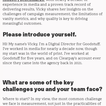
industry benchmarks.
With nearly a decade of
experience in media and a proven track record of
delivering results, Vicky shares her insights on the
challenges of campaign measurement, the limitations of
vanity metrics, and why quality is key to driving
meaningful outcomes.
Please introduce yourself.
Hi! My name’s Vicky, I’m a Digital Director for Goodstuff.
I’ve worked in media for nearly a decade now, though
my start was in the world of print. I’ve worked at
Goodstuff for five years, and on Clearpay’s account ever
since they came into the agency back in 2021.
What are some of the key
challenges you and your team face?
Where to start? In my view, the most common challenge
we face is measurement, not just in the practicalities of