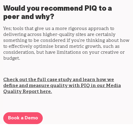
Would you recommend PIQ to a
peer and why?
Yes; tools that give us a more rigorous approach to
delivering across higher-quality sites are certainly
something to be considered if you’re thinking about how
to effectively optimise brand metric growth, such as
consideration, but have limitations on your creative or
budget.
Check out the full case study and learn how we
define and measure quality with PIQ in our Media
Quality Report here.
Book a Demo