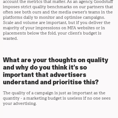
account the metrics that matter. As an agency, Goodstuff
imposes strict quality benchmarks on our partners that
often see both ours and the media owner’s teams in the
platforms daily to monitor and optimise campaigns.
Scale and volume are important, but if you deliver the
majority of your impressions on MFA websites or in
placements below the fold, your client’s budget is
wasted.
What are your thoughts on quality
and why do you think it’s so
important that advertisers
understand and prioritise this?
The quality of a campaign is just as important as the
quantity - a marketing budget is useless if no one sees
your advertising.